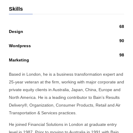
Skills
68
Design
90
Wordpress
98
Marketing
Based in London, he is a business transformation expert and
25-year veteran at the firm, working with major corporate and
private equity clients in Australia, Japan, China, Europe and
North America. He is a leading contributor to Bain’s Results
Delivery®, Organization, Consumer Products, Retail and Air
Transportation & Services practices.
He joined Financial Solutions in London at graduate entry
level in 1987. Prior to moving to Australia in 1991 with Bain,