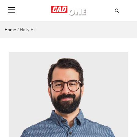
Home
/
Holly Hill