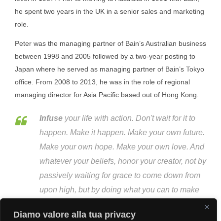
he spent two years in the UK in a senior sales and marketing
role.
Peter was the managing partner of Bain’s Australian business
between 1998 and 2005 followed by a two-year posting to
Japan where he served as managing partner of Bain’s Tokyo
office. From 2008 to 2013, he was in the role of regional
managing director for Asia Pacific based out of Hong Kong.
Infuse
your life with action. Don't wait for it to
happen. Make it happen. Make your own future.
Make your own hope. Make your own love. And
whatever your beliefs, honor your creator, not by
passively waiting for grace to come down from
upon high, but by doing what you can to make
grace happen... yourself, right now, right down
Diamo valore alla tua privacy
here on Earth.