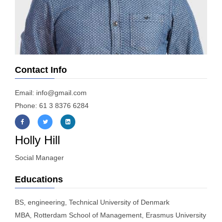
Contact Info
Email: info@gmail.com
Phone: 61 3 8376 6284
Holly Hill
Social Manager
Educations
BS, engineering, Technical University of Denmark
MBA, Rotterdam School of Management, Erasmus University