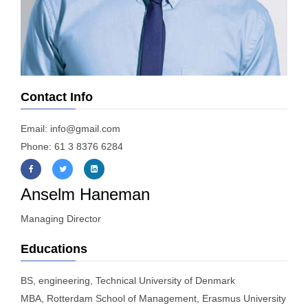
Contact Info
Email: info@gmail.com
Phone: 61 3 8376 6284
Anselm Haneman
Managing Director
Educations
BS, engineering, Technical University of Denmark
MBA, Rotterdam School of Management, Erasmus University