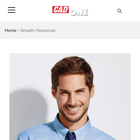
Home
/
Anselm Haneman