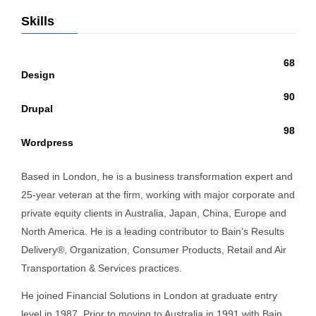
Skills
68
Design
90
Drupal
98
Wordpress
Based in London, he is a business transformation expert and
25-year veteran at the firm, working with major corporate and
private equity clients in Australia, Japan, China, Europe and
North America. He is a leading contributor to Bain’s Results
Delivery®, Organization, Consumer Products, Retail and Air
Transportation & Services practices.
He joined Financial Solutions in London at graduate entry
level in 1987. Prior to moving to Australia in 1991 with Bain,