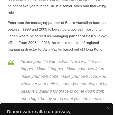
he spent two years in the UK in a senior sales and marketing
role.
Peter was the managing partner of Bain’s Australian business
between 1998 and 2005 followed by a two-year posting to
Japan where he served as managing partner of Bain’s Tokyo
office. From 2008 to 2013, he was in the role of regional
managing director for Asia Pacific based out of Hong Kong.
Infuse
your life with action. Don't wait for it to
happen. Make it happen. Make your own future.
Make your own hope. Make your own love. And
whatever your beliefs, honor your creator, not by
passively waiting for grace to come down from
upon high, but by doing what you can to make
grace happen... yourself, right now, right down
Diamo valore alla tua privacy
here on Earth.