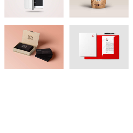
A BRAND NEW WAY