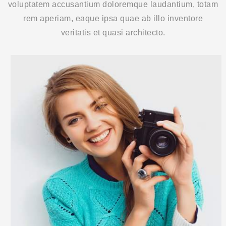
voluptatem accusantium doloremque laudantium, totam
rem aperiam, eaque ipsa quae ab illo inventore
veritatis et quasi architecto.