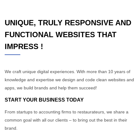
UNIQUE, TRULY RESPONSIVE AND
FUNCTIONAL WEBSITES THAT
IMPRESS !
We craft unique digital experiences. With more than 10 years of
knowledge and expertise we design and code clean websites and
apps, we build brands and help them succeed!
START YOUR BUSINESS TODAY
From startups to accounting firms to restaurateurs, we share a
common goal with all our clients – to bring out the best in their
brand.