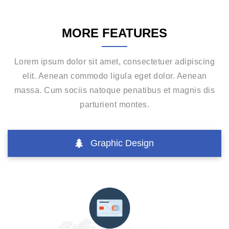
MORE FEATURES
Lorem ipsum dolor sit amet, consectetuer adipiscing
elit. Aenean commodo ligula eget dolor. Aenean
massa. Cum sociis natoque penatibus et magnis dis
parturient montes.
Graphic Design