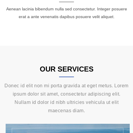
Aenean lacinia bibendum nulla sed consectetur. Integer posuere
erat a ante venenatis dapibus posuere velit aliquet.
OUR SERVICES
Donec id elit non mi porta gravida at eget metus. Lorem
ipsum dolor sit amet, consectetur adipiscing elit.
Nullam id dolor id nibh ultricies vehicula ut elit
maecenas diam.