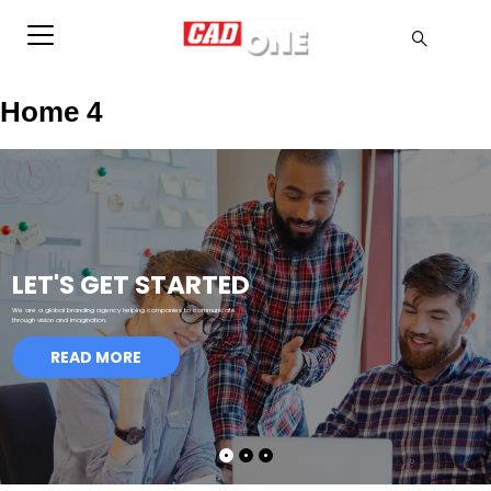
Home 4
LET'S GET STARTED
We are a global branding agency helping companies to communicate
through vision and imagination.
READ MORE