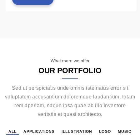
What more we offer
OUR PORTFOLIO
Sed ut perspiciatis unde omnis iste natus error sit
voluptatem accusantium doloremque laudantium, totam
rem aperiam, eaque ipsa quae ab illo inventore
veritatis et quasi architecto.
ALL
APPLICATIONS
ILLUSTRATION
LOGO
MUSIC