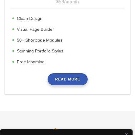
$
59
/
month
Clean Design
Visual Page Builder
50+ Shortcode Modules
Stunning Portfolio Styles
Free Iconmind
READ MORE