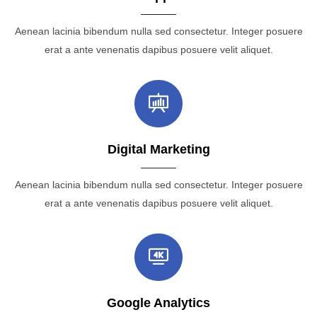
Aenean lacinia bibendum nulla sed consectetur. Integer posuere
erat a ante venenatis dapibus posuere velit aliquet.
Digital Marketing
Aenean lacinia bibendum nulla sed consectetur. Integer posuere
erat a ante venenatis dapibus posuere velit aliquet.
Google Analytics