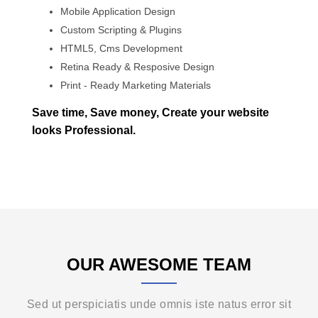
Mobile Application Design
Custom Scripting & Plugins
HTML5, Cms Development
Retina Ready & Resposive Design
Print - Ready Marketing Materials
Save time, Save money, Create your website
looks Professional.
OUR AWESOME TEAM
Sed ut perspiciatis unde omnis iste natus error sit