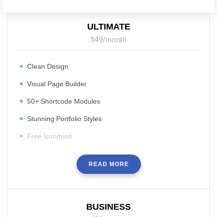
ULTIMATE
$
49
/
month
Clean Design
Visual Page Builder
50+ Shortcode Modules
Stunning Portfolio Styles
Free Iconmind
READ MORE
BUSINESS