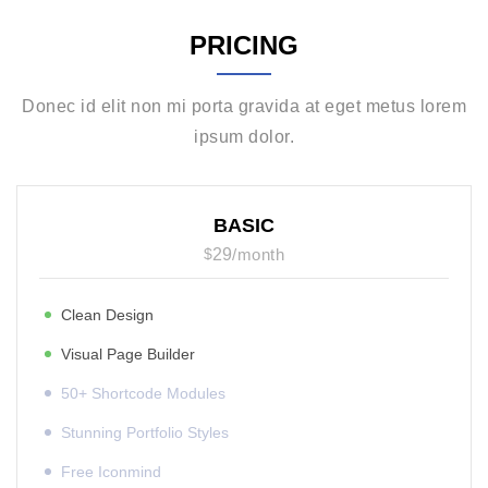
PRICING
Donec id elit non mi porta gravida at eget metus lorem
ipsum dolor.
BASIC
$
29
/
month
Clean Design
Visual Page Builder
50+ Shortcode Modules
Stunning Portfolio Styles
Free Iconmind