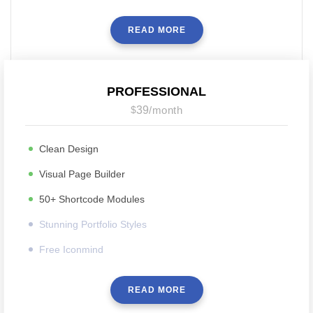
READ MORE
PROFESSIONAL
$
39
/
month
Clean Design
Visual Page Builder
50+ Shortcode Modules
Stunning Portfolio Styles
Free Iconmind
READ MORE