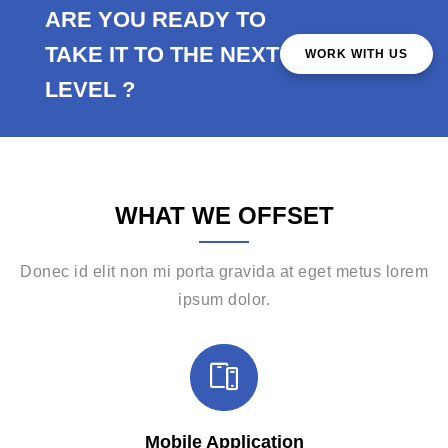
ARE YOU READY TO
TAKE IT TO THE NEXT
WORK WITH US
LEVEL ?
WHAT WE OFFSET
Donec id elit non mi porta gravida at eget metus lorem
ipsum dolor.
Mobile Application