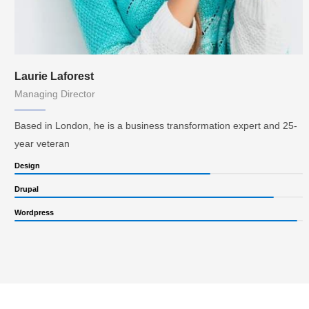
Laurie Laforest
Managing Director
Based in London, he is a business transformation expert and 25-
year veteran
Design
Drupal
Wordpress