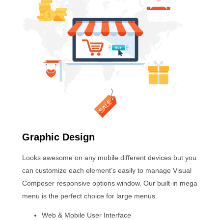
Graphic Design
Looks awesome on any mobile different devices but you
can customize each element’s easily to manage Visual
Composer responsive options window. Our built-in mega
menu is the perfect choice for large menus.
Web & Mobile User Interface