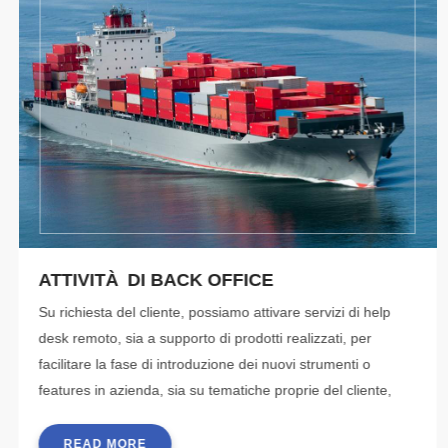
ATTIVITÀ DI BACK OFFICE
Su richiesta del cliente, possiamo attivare servizi di help
desk remoto, sia a supporto di prodotti realizzati, per
facilitare la fase di introduzione dei nuovi strumenti o
features in azienda, sia su tematiche proprie del cliente,
che fornisce gli strumenti
READ MORE